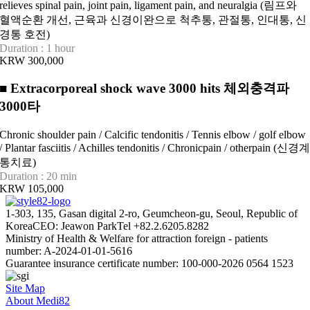
relieves spinal pain, joint pain, ligament pain, and neuralgia (림프와
혈액순환 개선, 근육과 신경이완으로 척추통, 관절통, 인대통, 신
경통 호전)
Duration : 1 hour
KRW 300,000
■
Extracorporeal shock wave 3000 hits 체외충격파
3000타
Chronic shoulder pain / Calcific tendonitis / Tennis elbow / golf elbow
/ Plantar fasciitis / Achilles tendonitis / Chronicpain / otherpain (신경
통치료)
Duration : 20 min
KRW 105,000
1-303, 135, Gasan digital 2-ro, Geumcheon-gu, Seoul, Republic of
Korea
CEO: Jeawon Park
Tel +82.2.6205.8282
Ministry of Health & Welfare for attraction foreign - patients
number: A-2024-01-01-5616
Guarantee insurance certificate number: 100-000-2026 0564 1523
Site Map
About Medi82