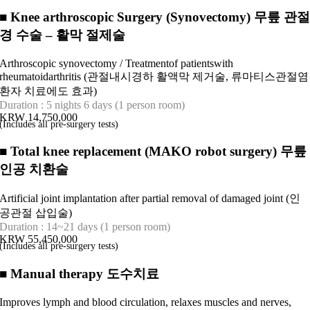
■
Knee arthroscopic Surgery (Synovectomy) 무릎 관
경 수술 – 활막 절제술
Arthroscopic synovectomy / Treatmentof patientswith
rheumatoidarthritis (관절내시경하 활액막 제거술, 류마티스관절염
환자 치료에도 효과)
Duration : 5 nights 6 days (1 person room)
KRW 14,750,000
(Includes all pre-surgery tests)
■
Total knee replacement (MAKO robot surgery) 무릎
인공 치환술
Artificial joint implantation after partial removal of damaged joint (인
공관절 삽입술)
Duration : 14~21 days (1 person room)
KRW 55,450,000
(Includes all pre-surgery tests)
■
Manual therapy 도수치료
Improves lymph and blood circulation, relaxes muscles and nerves,