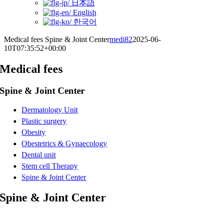
日本語
English
한국어
Medical fees Spine & Joint Center
medi82
2025-06-
10T07:35:52+00:00
Medical fees
Spine & Joint Center
Dermatology Unit
Plastic surgery
Obesity
Obestetrics & Gynaecology
Dental unit
Stem cell Therapy
Spine & Joint Center
Spine & Joint Center