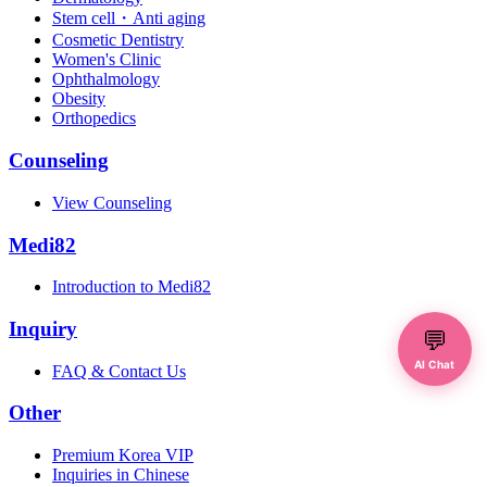
Stem cell・Anti aging
Cosmetic Dentistry
Women's Clinic
Ophthalmology
Obesity
Orthopedics
Counseling
View Counseling
Medi82
Introduction to Medi82
Inquiry
💬
AI Chat
FAQ & Contact Us
Other
Premium Korea VIP
Inquiries in Chinese