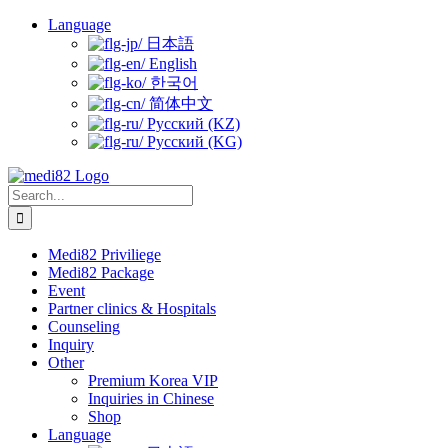
Skip
Language
to
日本語
content
English
한국어
简体中文
Русский (KZ)
Русский (KG)
Search
for:
Medi82 Priviliege
Medi82 Package
Event
Partner clinics & Hospitals
Counseling
Inquiry
Other
Premium Korea VIP
Inquiries in Chinese
Shop
Language