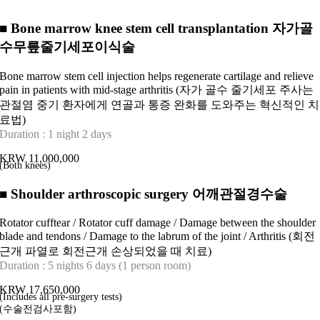
■
Bone marrow knee stem cell transplantation 자가골
수무릎줄기세포이식술
Bone marrow stem cell injection helps regenerate cartilage and relieve
pain in patients with mid-stage arthritis (자가 골수 줄기세포 주사는
관절염 중기 환자에게 연골과 통증 완화를 도와주는 혁신적인 치
료법)
Duration : 1 night 2 days
KRW 11,000,000
(Both knees)
■
Shoulder arthroscopic surgery 어깨관절경수술
Rotator cufftear / Rotator cuff damage / Damage between the shoulder
blade and tendons / Damage to the labrum of the joint / Arthritis (회전
근개 파열로 회전근개 손상되었을 때 치료)
Duration : 5 nights 6 days (1 person room)
KRW 17,650,000
(Includes all pre-surgery tests)
(수술전검사포함)