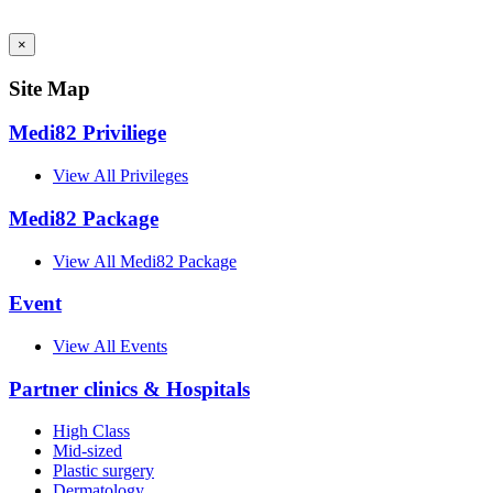
AI Admin
×
Site Map
Medi82 Priviliege
View All Privileges
Medi82 Package
View All Medi82 Package
Event
View All Events
Partner clinics & Hospitals
High Class
Mid-sized
Plastic surgery
Dermatology