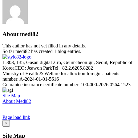
About
medi82
This author has not yet filled in any details.
So far medi82 has created 1 blog entries.
1-303, 135, Gasan digital 2-ro, Geumcheon-gu, Seoul, Republic of
Korea
CEO: Jeawon Park
Tel +82.2.6205.8282
Ministry of Health & Welfare for attraction foreign - patients
number: A-2024-01-01-5616
Guarantee insurance certificate number: 100-000-2026 0564 1523
Site Map
About Medi82
AI Admin
Page load link
Go
×
to
Top
Site Map