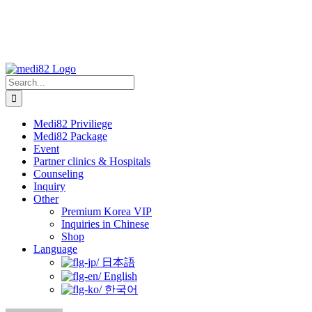
Search
for:
Medi82 Priviliege
Medi82 Package
Event
Partner clinics & Hospitals
Counseling
Inquiry
Other
Premium Korea VIP
Inquiries in Chinese
Shop
Language
日本語
English
한국어