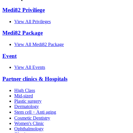
Medi82 Priviliege
View All Privileges
Medi82 Package
View All Medi82 Package
Event
View All Events
Partner clinics & Hospitals
High Class
Mid-sized
Plastic surgery
Dermatology
Stem cell・Anti aging
Cosmetic Dentistry
Women's Clinic
Ophthalmology