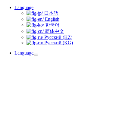
Skip
Language
to
日本語
content
English
한국어
简体中文
Русский (KZ)
Русский (KG)
Language