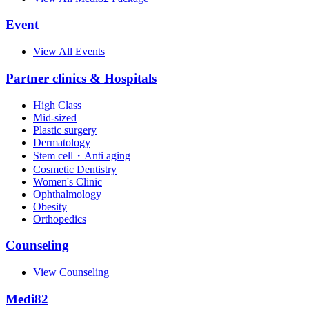
Event
View All Events
Partner clinics & Hospitals
High Class
Mid-sized
Plastic surgery
Dermatology
Stem cell・Anti aging
Cosmetic Dentistry
Women's Clinic
Ophthalmology
Obesity
Orthopedics
Counseling
View Counseling
Medi82