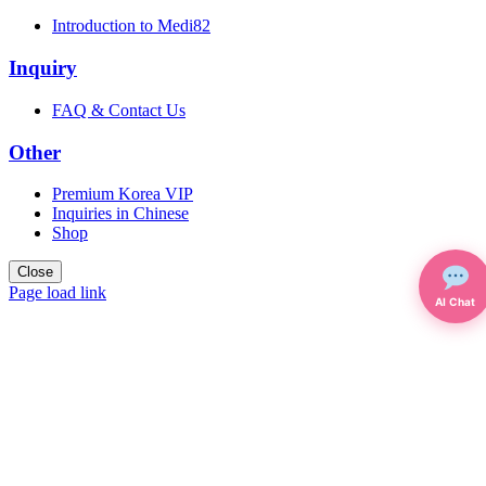
Introduction to Medi82
Inquiry
FAQ & Contact Us
Other
Premium Korea VIP
Inquiries in Chinese
Shop
Close
Page load link
AI Chat
Go
to
Top