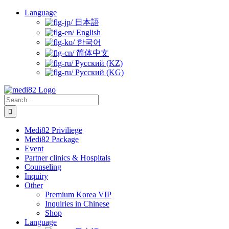
Skip
Language
to
日本語
content
English
한국어
简体中文
Русский (KZ)
Русский (KG)
Search
for:
Medi82 Priviliege
Medi82 Package
Event
Partner clinics & Hospitals
Counseling
Inquiry
Other
Premium Korea VIP
Inquiries in Chinese
Shop
Language