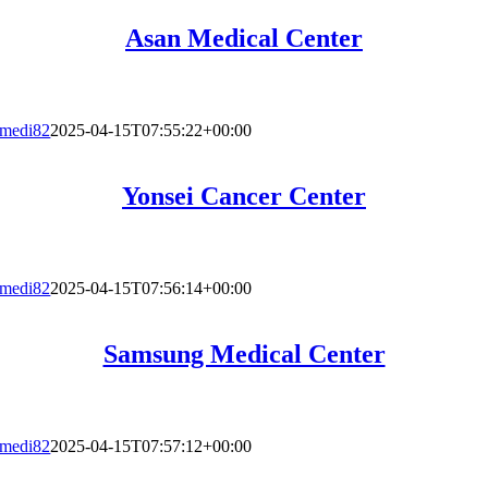
Asan Medical Center
medi82
2025-04-15T07:55:22+00:00
Yonsei Cancer Center
medi82
2025-04-15T07:56:14+00:00
Samsung Medical Center
medi82
2025-04-15T07:57:12+00:00