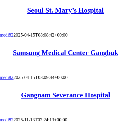
Seoul St. Mary’s Hospital
medi82
2025-04-15T08:08:42+00:00
Samsung Medical Center Gangbuk
medi82
2025-04-15T08:09:44+00:00
Gangnam Severance Hospital
medi82
2025-11-13T02:24:13+00:00