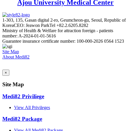
Ajou University Medical Center
1-303, 135, Gasan digital 2-ro, Geumcheon-gu, Seoul, Republic of
Korea
CEO: Jeawon Park
Tel +82.2.6205.8282
Ministry of Health & Welfare for attraction foreign - patients
number: A-2024-01-01-5616
Guarantee insurance certificate number: 100-000-2026 0564 1523
Site Map
About Medi82
AI Admin
×
Site Map
Medi82 Priviliege
View All Privileges
Medi82 Package
View All Medi82 Package