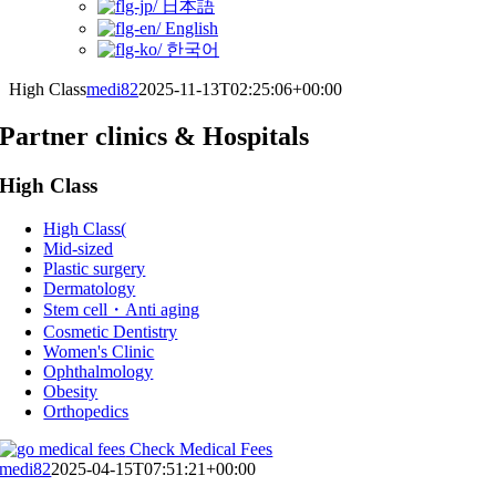
日本語
English
한국어
High Class
medi82
2025-11-13T02:25:06+00:00
Partner clinics & Hospitals
High Class
High Class(
Mid-sized
Plastic surgery
Dermatology
Stem cell・Anti aging
Cosmetic Dentistry
Women's Clinic
Ophthalmology
Obesity
Orthopedics
Check Medical Fees
medi82
2025-04-15T07:51:21+00:00