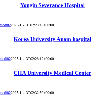
Yongin Severance Hospital
medi82
2025-11-13T02:23:43+00:00
Korea University Anam hospital
medi82
2025-11-13T02:28:12+00:00
CHA University Medical Center
medi82
2025-11-13T02:32:50+00:00