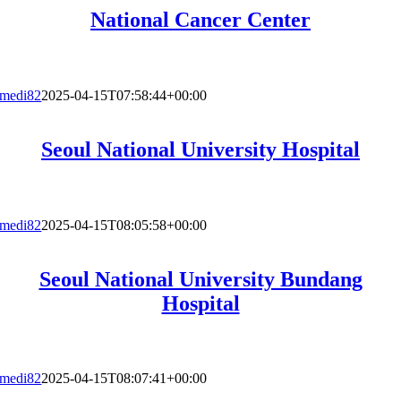
National Cancer Center
medi82
2025-04-15T07:58:44+00:00
Seoul National University Hospital
medi82
2025-04-15T08:05:58+00:00
Seoul National University Bundang
Hospital
medi82
2025-04-15T08:07:41+00:00