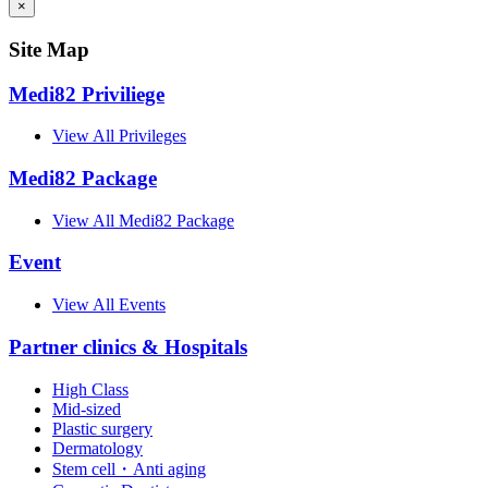
×
Site Map
Medi82 Priviliege
View All Privileges
Medi82 Package
View All Medi82 Package
Event
View All Events
Partner clinics & Hospitals
High Class
Mid-sized
Plastic surgery
Dermatology
Stem cell・Anti aging