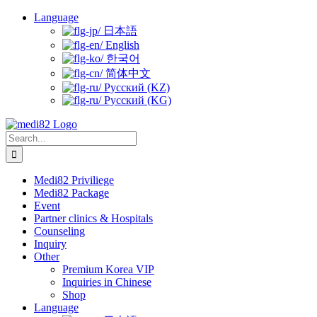
Skip
Language
to
日本語
content
English
한국어
简体中文
Русский (KZ)
Русский (KG)
Search
for:
Medi82 Priviliege
Medi82 Package
Event
Partner clinics & Hospitals
Counseling
Inquiry
Other
Premium Korea VIP
Inquiries in Chinese
Shop
Language