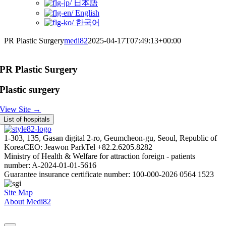
日本語
English
한국어
PR Plastic Surgery
medi82
2025-04-17T07:49:13+00:00
PR Plastic Surgery
Plastic surgery
View Site →
List of hospitals
1-303, 135, Gasan digital 2-ro, Geumcheon-gu, Seoul, Republic of
Korea
CEO: Jeawon Park
Tel +82.2.6205.8282
Ministry of Health & Welfare for attraction foreign - patients
number: A-2024-01-01-5616
Guarantee insurance certificate number: 100-000-2026 0564 1523
Site Map
About Medi82
AI Admin