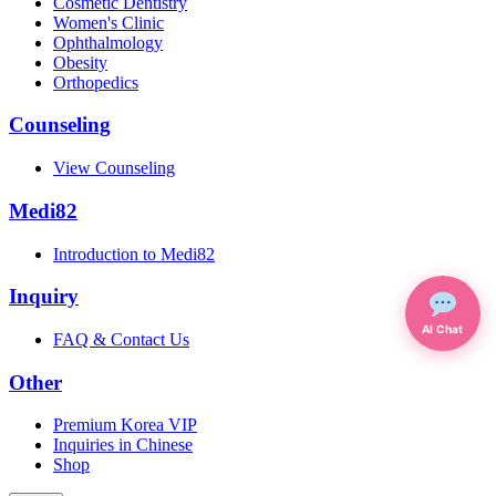
Cosmetic Dentistry
Women's Clinic
Ophthalmology
Obesity
Orthopedics
Counseling
View Counseling
Medi82
Introduction to Medi82
Inquiry
AI Chat
FAQ & Contact Us
Other
Premium Korea VIP
Inquiries in Chinese
Shop