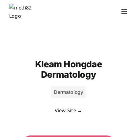
Skip
to
content
Kleam Hongdae
Dermatology
Dermatology
View Site →