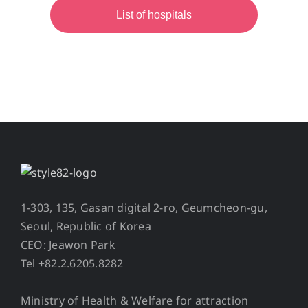
List of hospitals
1-303, 135, Gasan digital 2-ro, Geumcheon-gu,
Seoul, Republic of Korea
CEO: Jeawon Park
Tel +82.2.6205.8282
Ministry of Health & Welfare for attraction