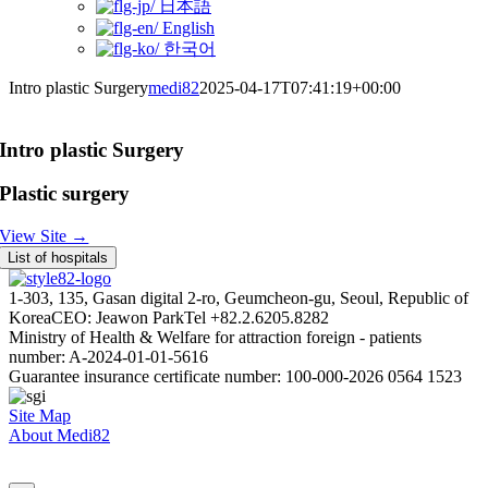
日本語
English
한국어
Intro plastic Surgery
medi82
2025-04-17T07:41:19+00:00
Intro plastic Surgery
Plastic surgery
View Site →
List of hospitals
1-303, 135, Gasan digital 2-ro, Geumcheon-gu, Seoul, Republic of
Korea
CEO: Jeawon Park
Tel +82.2.6205.8282
Ministry of Health & Welfare for attraction foreign - patients
number: A-2024-01-01-5616
Guarantee insurance certificate number: 100-000-2026 0564 1523
Site Map
About Medi82
AI Admin