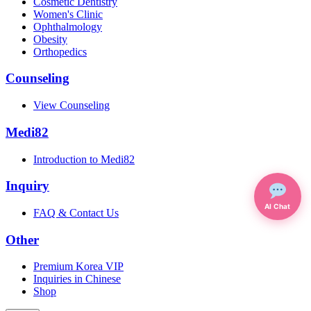
Cosmetic Dentistry
Women's Clinic
Ophthalmology
Obesity
Orthopedics
Counseling
View Counseling
Medi82
Introduction to Medi82
Inquiry
AI Chat
FAQ & Contact Us
Other
Premium Korea VIP
Inquiries in Chinese
Shop