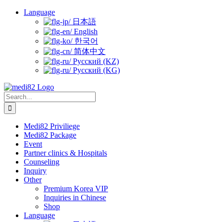
Skip
Language
to
日本語
content
English
한국어
简体中文
Русский (KZ)
Русский (KG)
Search
for:
Medi82 Priviliege
Medi82 Package
Event
Partner clinics & Hospitals
Counseling
Inquiry
Other
Premium Korea VIP
Inquiries in Chinese
Shop
Language