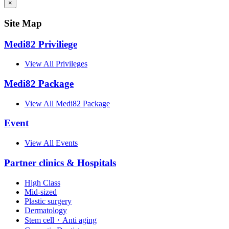
×
Site Map
Medi82 Priviliege
View All Privileges
Medi82 Package
View All Medi82 Package
Event
View All Events
Partner clinics & Hospitals
High Class
Mid-sized
Plastic surgery
Dermatology
Stem cell・Anti aging