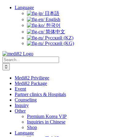
Skip
Language
to
日本語
content
English
한국어
简体中文
Русский (KZ)
Русский (KG)
Search
for:
Medi82 Priviliege
Medi82 Package
Event
Partner clinics & Hospitals
Counseling
Inquiry
Other
Premium Korea VIP
Inquiries in Chinese
Shop
Language