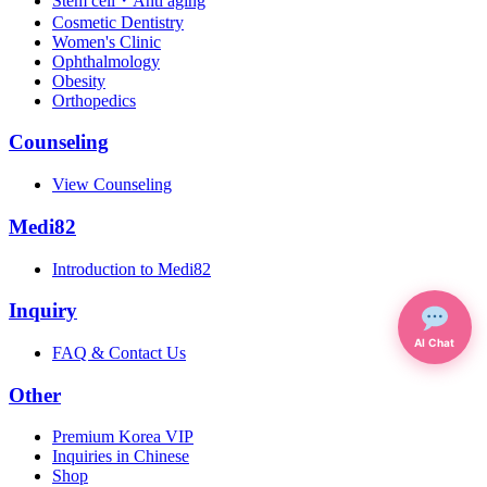
Stem cell・Anti aging
Cosmetic Dentistry
Women's Clinic
Ophthalmology
Obesity
Orthopedics
Counseling
View Counseling
Medi82
Introduction to Medi82
Inquiry
AI Chat
FAQ & Contact Us
Other
Premium Korea VIP
Inquiries in Chinese
Shop