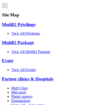
×
Site Map
Medi82 Priviliege
View All Privileges
Medi82 Package
View All Medi82 Package
Event
View All Events
Partner clinics & Hospitals
High Class
Mid-sized
Plastic surgery
Dermatology