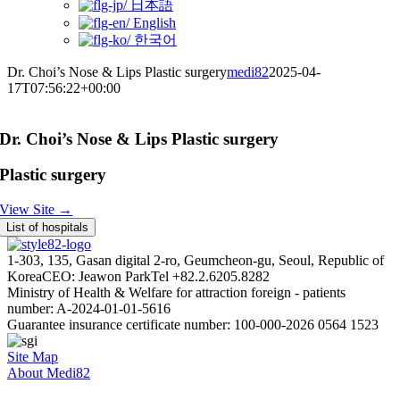
日本語
English
한국어
Dr. Choi’s Nose & Lips Plastic surgery
medi82
2025-04-
17T07:56:22+00:00
Dr. Choi’s Nose & Lips Plastic surgery
Plastic surgery
View Site →
List of hospitals
1-303, 135, Gasan digital 2-ro, Geumcheon-gu, Seoul, Republic of
Korea
CEO: Jeawon Park
Tel +82.2.6205.8282
Ministry of Health & Welfare for attraction foreign - patients
number: A-2024-01-01-5616
Guarantee insurance certificate number: 100-000-2026 0564 1523
Site Map
About Medi82
AI Admin